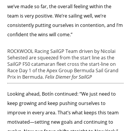
we’ve made so far, the overall feeling within the
team is very positive. We’re sailing well, we’re
consistently putting ourselves in contention, and I’m
confident the wins will come.”
ROCKWOOL Racing SailGP Team driven by Nicolai
Sehested are squeezed from the start line as the
SailGP F50 catamaran fleet cross the start-line on
Race Day 1 of the Apex Group Bermuda Sail Grand
Prix in Bermuda.
Felix Diemer for SailGP
Looking ahead, Botín continued: “We just need to
keep growing and keep pushing ourselves to
improve in every area. That’s what keeps this team
motivated—setting new goals and continuing to