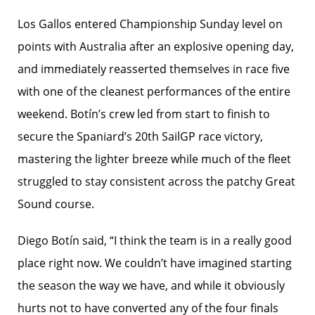
Los Gallos entered Championship Sunday level on
points with Australia after an explosive opening day,
and immediately reasserted themselves in race five
with one of the cleanest performances of the entire
weekend. Botín’s crew led from start to finish to
secure the Spaniard’s 20th SailGP race victory,
mastering the lighter breeze while much of the fleet
struggled to stay consistent across the patchy Great
Sound course.
Diego Botín said, “I think the team is in a really good
place right now. We couldn’t have imagined starting
the season the way we have, and while it obviously
hurts not to have converted any of the four finals