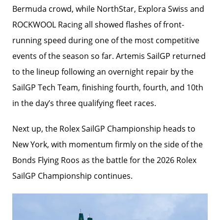
Bermuda crowd, while NorthStar, Explora Swiss and
ROCKWOOL Racing all showed flashes of front-
running speed during one of the most competitive
events of the season so far. Artemis SailGP returned
to the lineup following an overnight repair by the
SailGP Tech Team, finishing fourth, fourth, and 10th
in the day’s three qualifying fleet races.
Next up, the Rolex SailGP Championship heads to
New York, with momentum firmly on the side of the
Bonds Flying Roos as the battle for the 2026 Rolex
SailGP Championship continues.