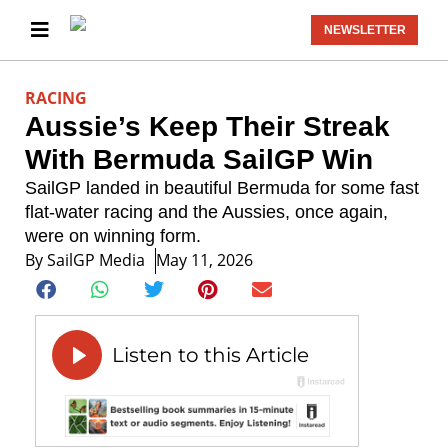
NEWSLETTER
RACING
Aussie’s Keep Their Streak
With Bermuda SailGP Win
SailGP landed in beautiful Bermuda for some fast
flat-water racing and the Aussies, once again,
were on winning form.
By
SailGP Media
May 11, 2026