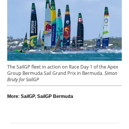
The SailGP fleet in action on Race Day 1 of the Apex
Group Bermuda Sail Grand Prix in Bermuda.
Simon
Bruty for SailGP
More:
SailGP
,
SailGP Bermuda