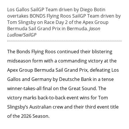
Los Gallos SailGP Team driven by Diego Botin
overtakes BONDS Flying Roos SailGP Team driven by
Tom Slingsby on Race Day 2 of the Apex Group
Bermuda Sail Grand Prix in Bermuda.
Jason
Ludlow/SailGP
The Bonds Flying Roos continued their blistering
midseason form with a commanding victory at the
Apex Group Bermuda Sail Grand Prix, defeating Los
Gallos and Germany by Deutsche Bank in a tense
winner-takes-all final on the Great Sound. The
victory marks back-to-back event wins for Tom
Slingsby’s Australian crew and their third event title
of the 2026 Season.