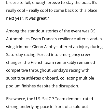
breeze to foil, enough breeze to stay the boat. It’s
really cool – really cool to come back to this place
next year. It was great.”
Among the standout stories of the event was DS
Automobiles Team France’s resilience after stand-in
wing trimmer Glenn Ashby suffered an injury during
Saturday racing. Forced into emergency crew
changes, the French team remarkably remained
competitive throughout Sunday’s racing with
substitute athletes onboard, collecting multiple
podium finishes despite the disruption.
Elsewhere, the U.S. SailGP Team demonstrated
strong underlying pace in front of a sold-out