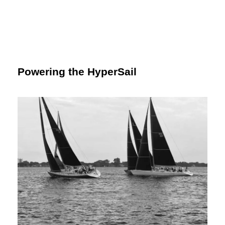
Powering the HyperSail