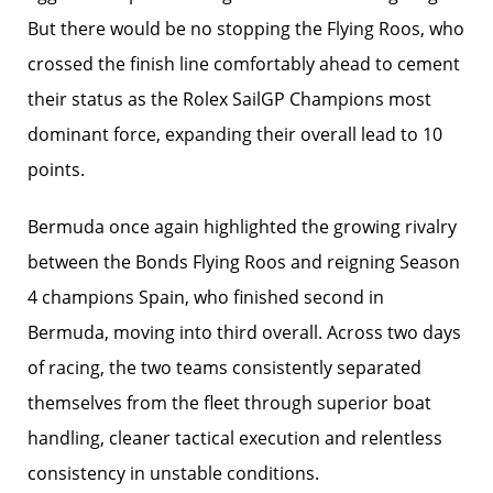
But there would be no stopping the Flying Roos, who
crossed the finish line comfortably ahead to cement
their status as the Rolex SailGP Champions most
dominant force, expanding their overall lead to 10
points.
Bermuda once again highlighted the growing rivalry
between the Bonds Flying Roos and reigning Season
4 champions Spain, who finished second in
Bermuda, moving into third overall. Across two days
of racing, the two teams consistently separated
themselves from the fleet through superior boat
handling, cleaner tactical execution and relentless
consistency in unstable conditions.