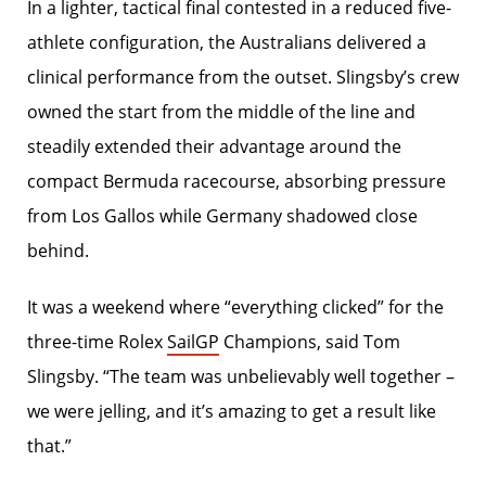
In a lighter, tactical final contested in a reduced five-
athlete configuration, the Australians delivered a
clinical performance from the outset. Slingsby’s crew
owned the start from the middle of the line and
steadily extended their advantage around the
compact Bermuda racecourse, absorbing pressure
from Los Gallos while Germany shadowed close
behind.
It was a weekend where “everything clicked” for the
three-time Rolex
SailGP
Champions, said Tom
Slingsby. “The team was unbelievably well together –
we were jelling, and it’s amazing to get a result like
that.”