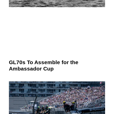
GL70s To Assemble for the
Ambassador Cup