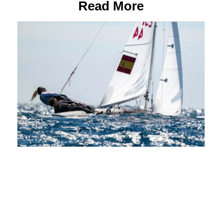
Read More