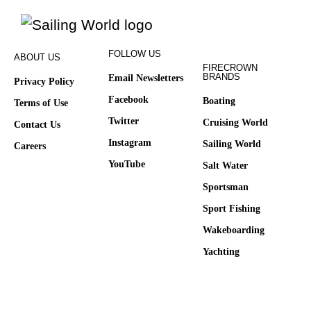
FOLLOW US
ABOUT US
FIRECROWN
BRANDS
Email Newsletters
Privacy Policy
Facebook
Boating
Terms of Use
Twitter
Cruising World
Contact Us
Instagram
Sailing World
Careers
YouTube
Salt Water
Sportsman
Sport Fishing
Wakeboarding
Yachting