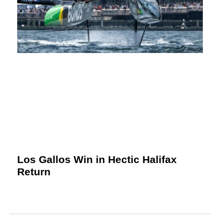
Los Gallos Win in Hectic Halifax
Return