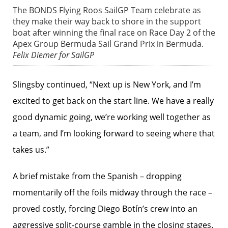
The BONDS Flying Roos SailGP Team celebrate as
they make their way back to shore in the support
boat after winning the final race on Race Day 2 of the
Apex Group Bermuda Sail Grand Prix in Bermuda.
Felix Diemer for SailGP
Slingsby continued, “Next up is New York, and I’m
excited to get back on the start line. We have a really
good dynamic going, we’re working well together as
a team, and I’m looking forward to seeing where that
takes us.”
A brief mistake from the Spanish – dropping
momentarily off the foils midway through the race –
proved costly, forcing Diego Botín’s crew into an
aggressive split-course gamble in the closing stages.