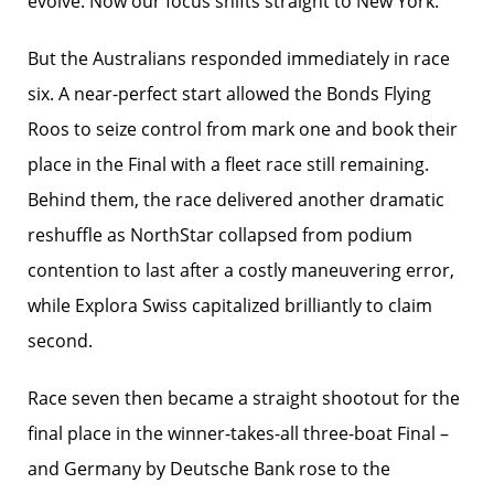
evolve. Now our focus shifts straight to New York.”
But the Australians responded immediately in race
six. A near-perfect start allowed the Bonds Flying
Roos to seize control from mark one and book their
place in the Final with a fleet race still remaining.
Behind them, the race delivered another dramatic
reshuffle as NorthStar collapsed from podium
contention to last after a costly maneuvering error,
while Explora Swiss capitalized brilliantly to claim
second.
Race seven then became a straight shootout for the
final place in the winner-takes-all three-boat Final –
and Germany by Deutsche Bank rose to the