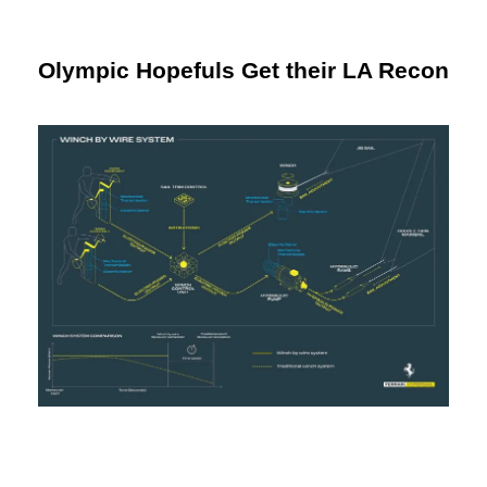
Olympic Hopefuls Get their LA Recon