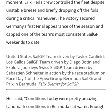
moment. Erik Heil’s crew controlled the fleet despite
unstable breeze and briefly dropping off the foils
during a critical maneuver. The victory secured
Germany’s first Final appearance of the season and
capped one of the team’s most consistent SailGP
weekends to date.
United States SailGP Team driven by Taylor Canfield,
Los Gallos SailGP Team driven by Diego Botin and
Explora Journeys Swiss SailGP Team driven by
Sebastien Schneiter in action by the race stadium on
Race Day 1 of the Apex Group Bermuda Sail Grand
Prix in Bermuda.
Felix Diemer for SailGP
Heil said, “Conditions today were pretty amazing.
Landmark conditions in Bermuda flat water. Enough