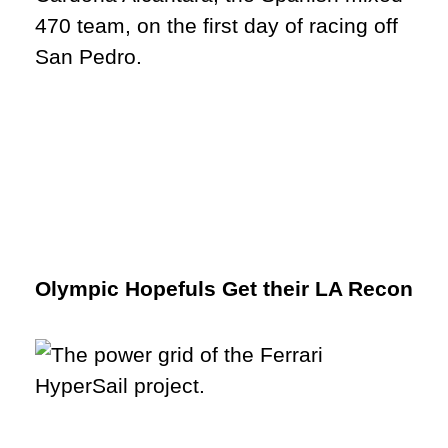
Olympic Hopefuls Get their LA Recon