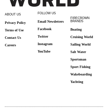
FOLLOW US
ABOUT US
FIRECROWN
BRANDS
Email Newsletters
Privacy Policy
Facebook
Boating
Terms of Use
Twitter
Cruising World
Contact Us
Instagram
Sailing World
Careers
YouTube
Salt Water
Sportsman
Sport Fishing
Wakeboarding
Yachting