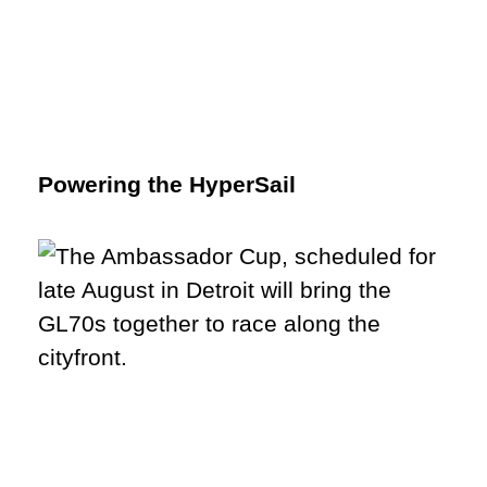
Powering the HyperSail