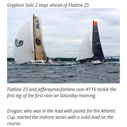
Gryphon Solo 2 stays ahead of Flatline 25
Flatline 25 and Jeffereymacfarlane.com #116 tackle the
first leg of the first race on Saturday morning.
Dragon, who was in the lead with points for the Atlantic
Cup, started the inshore series with a solid lead on the
course.