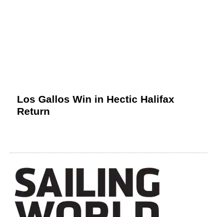
Los Gallos Win in Hectic Halifax
Return