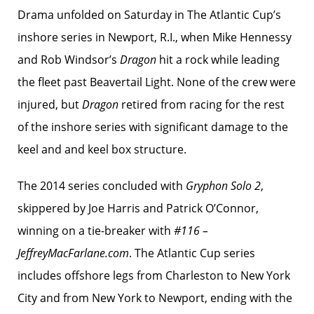
Drama unfolded on Saturday in The Atlantic Cup’s
inshore series in Newport, R.I., when Mike Hennessy
and Rob Windsor’s
Dragon
hit a rock while leading
the fleet past Beavertail Light. None of the crew were
injured, but
Dragon
retired from racing for the rest
of the inshore series with significant damage to the
keel and and keel box structure.
The 2014 series concluded with
Gryphon Solo 2
,
skippered by Joe Harris and Patrick O’Connor,
winning on a tie-breaker with
#116 –
JeffreyMacFarlane.com
. The Atlantic Cup series
includes offshore legs from Charleston to New York
City and from New York to Newport, ending with the