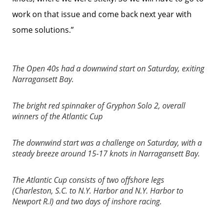
work on that issue and come back next year with
some solutions.”
The Open 40s had a downwind start on Saturday, exiting
Narragansett Bay.
The bright red spinnaker of Gryphon Solo 2, overall
winners of the Atlantic Cup
The downwind start was a challenge on Saturday, with a
steady breeze around 15-17 knots in Narragansett Bay.
The Atlantic Cup consists of two offshore legs
(Charleston, S.C. to N.Y. Harbor and N.Y. Harbor to
Newport R.I) and two days of inshore racing.