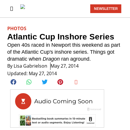
NEWSLETTER
PHOTOS
Atlantic Cup Inshore Series
Open 40s raced in Newport this weekend as part
of the Atlantic Cup's inshore series. Things got
dramatic when
Dragon
ran aground.
By
Lisa Gabrielson
May 27, 2014
Updated: May 27, 2014