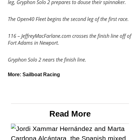
leg, Gryphon Solo 2 prepares to douse their spinnaker.
The Open40 Fleet begins the second leg of the first race.
116 – JeffreyMacFarlane.com crosses the finish line off of
Fort Adams in Newport.
Gryphon Solo 2 nears the finish line.
More:
Sailboat Racing
Read More