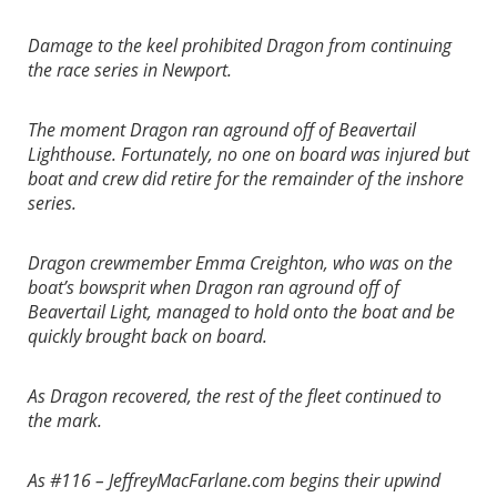
Damage to the keel prohibited Dragon from continuing
the race series in Newport.
The moment Dragon ran aground off of Beavertail
Lighthouse. Fortunately, no one on board was injured but
boat and crew did retire for the remainder of the inshore
series.
Dragon crewmember Emma Creighton, who was on the
boat’s bowsprit when Dragon ran aground off of
Beavertail Light, managed to hold onto the boat and be
quickly brought back on board.
As Dragon recovered, the rest of the fleet continued to
the mark.
As #116 – JeffreyMacFarlane.com begins their upwind