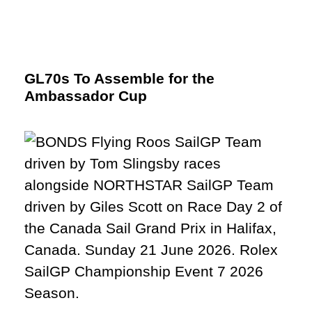
GL70s To Assemble for the
Ambassador Cup