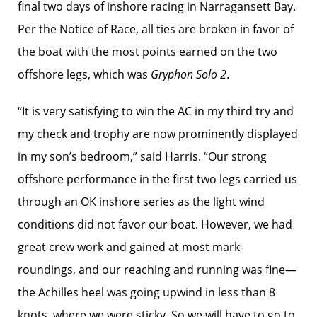
final two days of inshore racing in Narragansett Bay.
Per the Notice of Race, all ties are broken in favor of
the boat with the most points earned on the two
offshore legs, which was
Gryphon Solo 2
.
“It is very satisfying to win the AC in my third try and
my check and trophy are now prominently displayed
in my son’s bedroom,” said Harris. “Our strong
offshore performance in the first two legs carried us
through an OK inshore series as the light wind
conditions did not favor our boat. However, we had
great crew work and gained at most mark-
roundings, and our reaching and running was fine—
the Achilles heel was going upwind in less than 8
knots, where we were sticky. So we will have to go to