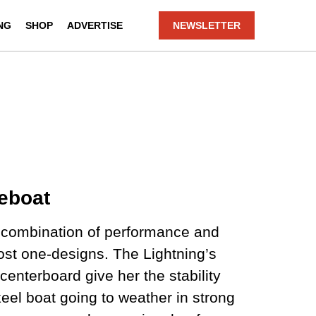
NG
SHOP
ADVERTISE
NEWSLETTER
eboat
a combination of performance and
most one-designs. The Lightning’s
centerboard give her the stability
eel boat going to weather in strong