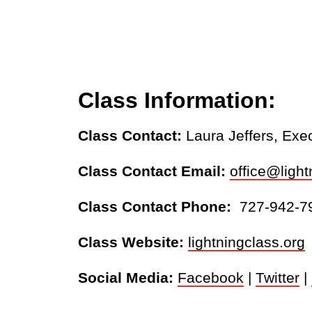
Class Information:
Class Contact:
Laura Jeffers, Exe
Class Contact Email:
office@light
Class Contact Phone:
727-942-7
Class Website:
lightningclass.org
Social Media:
Facebook
|
Twitter
|