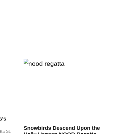
s’s
Snowbirds Descend Upon the
ta St.