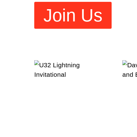
Join Us