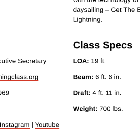
daysailing – Get The B
Lightning.
Class Specs
cutive Secretary
LOA:
19 ft.
ningclass.org
Beam:
6 ft. 6 in.
969
Draft:
4 ft. 11 in.
Weight:
700 lbs.
Instagram
|
Youtube