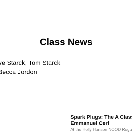
Class News
Spark Plugs: The A Clas
Emmanuel Cerf
At the Helly Hansen NOOD Regat