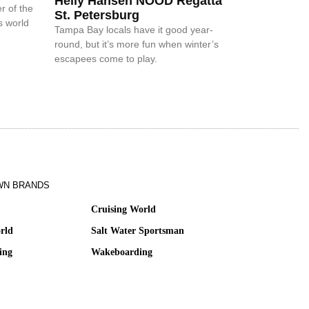
Helly Hansen NOOD Regatta
r of the
St. Petersburg
s world
Tampa Bay locals have it good year-
round, but it’s more fun when winter’s
escapees come to play.
WN BRANDS
Cruising World
rld
Salt Water Sportsman
ing
Wakeboarding