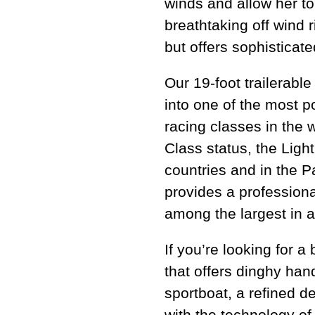
winds and allow her to
breathtaking off wind r
but offers sophisticat
Our 19-foot trailerabl
into one of the most 
racing classes in the 
Class status, the Ligh
countries and in the 
provides a professiona
among the largest in a
If you’re looking for a
that offers dinghy han
sportboat, a refined de
with the technology of