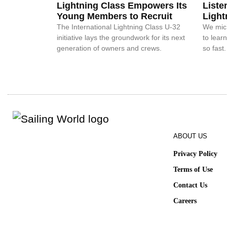
Lightning Class Empowers Its
Liste
Young Members to Recruit
Light
The International Lightning Class U-32
We mic’
initiative lays the groundwork for its next
to lear
generation of owners and crews.
so fast.
ABOUT US
Privacy Policy
Terms of Use
Contact Us
Careers