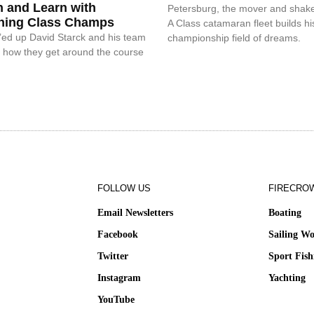
n and Learn with
Petersburg, the mover and shake
ning Class Champs
A Class catamaran fleet builds hi
ed up David Starck and his team
championship field of dreams.
n how they get around the course
FOLLOW US
FIRECRO
Email Newsletters
Boating
Facebook
Sailing Wo
Twitter
Sport Fish
Instagram
Yachting
YouTube