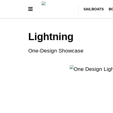
SAILBOATS
B
Lightning
One-Design Showcase