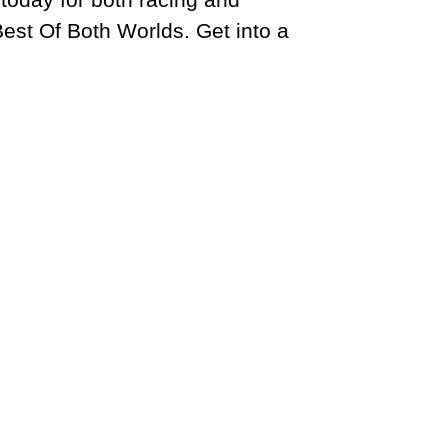
est Of Both Worlds. Get into a