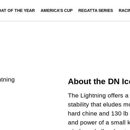
OAT OF THE YEAR
AMERICA’S CUP
REGATTA SERIES
RACI
About the DN Ic
The Lightning offers 
stability that eludes 
hard chine and 130 lb 
and power of a small k