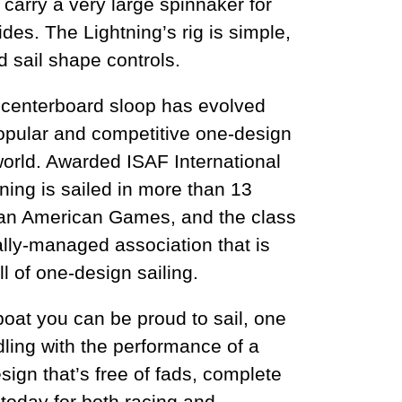
 carry a very large spinnaker for
ides. The Lightning’s rig is simple,
ed sail shape controls.
e centerboard sloop has evolved
popular and competitive one-design
world. Awarded ISAF International
tning is sailed in more than 13
Pan American Games, and the class
lly-managed association that is
ll of one-design sailing.
 boat you can be proud to sail, one
dling with the performance of a
sign that’s free of fads, complete
 today for both racing and