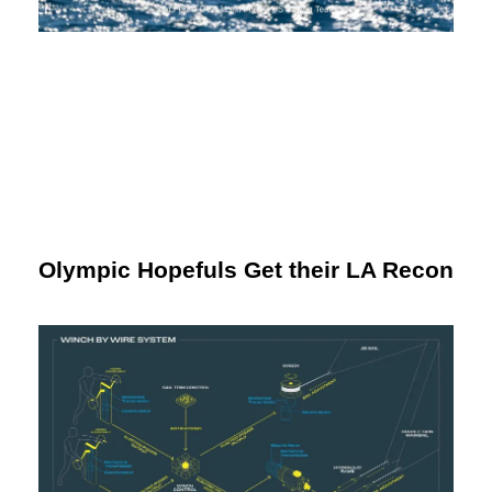
Olympic Hopefuls Get their LA Recon