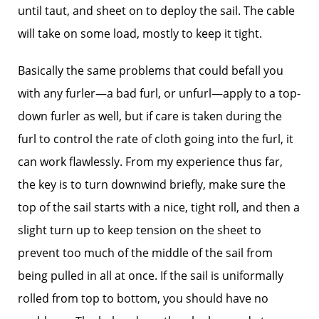
until taut, and sheet on to deploy the sail. The cable
will take on some load, mostly to keep it tight.
Basically the same problems that could befall you
with any furler—a bad furl, or unfurl—apply to a top-
down furler as well, but if care is taken during the
furl to control the rate of cloth going into the furl, it
can work flawlessly. From my experience thus far,
the key is to turn downwind briefly, make sure the
top of the sail starts with a nice, tight roll, and then a
slight turn up to keep tension on the sheet to
prevent too much of the middle of the sail from
being pulled in all at once. If the sail is uniformally
rolled from top to bottom, you should have no