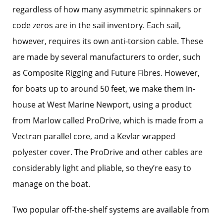
regardless of how many asymmetric spinnakers or
code zeros are in the sail inventory. Each sail,
however, requires its own anti-torsion cable. These
are made by several manufacturers to order, such
as Composite Rigging and Future Fibres. However,
for boats up to around 50 feet, we make them in-
house at West Marine Newport, using a product
from Marlow called ProDrive, which is made from a
Vectran parallel core, and a Kevlar wrapped
polyester cover. The ProDrive and other cables are
considerably light and pliable, so they’re easy to
manage on the boat.
Two popular off-the-shelf systems are available from