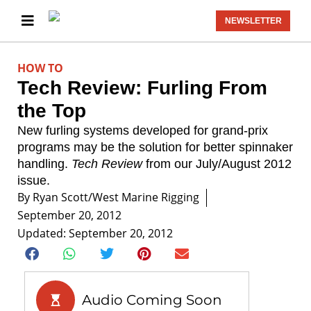
NEWSLETTER
HOW TO
Tech Review: Furling From
the Top
New furling systems developed for grand-prix
programs may be the solution for better spinnaker
handling.
Tech Review
from our July/August 2012
issue.
By
Ryan Scott/West Marine Rigging
September 20, 2012
Updated: September 20, 2012