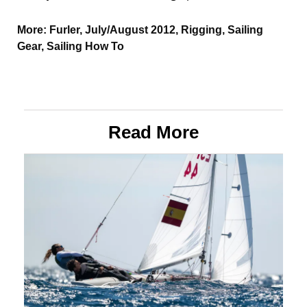
More:
Furler
,
July/August 2012
,
Rigging
,
Sailing
Gear
,
Sailing How To
Read More