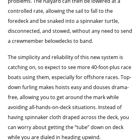
problems. The halyard can then be lowered at a
controlled rate, allowing the sail to fall to the
foredeck and be snaked into a spinnaker turtle,
disconnected, and stowed, without any need to send
a crewmember belowdecks to band.
The simplicity and reliability of this new system is
catching on, so expect to see more 40-foot-plus race
boats using them, especially for offshore races. Top-
down furling makes hoists easy and douses drama-
free, allowing you to get around the mark while
avoiding all-hands-on-deck situations. Instead of
having spinnaker cloth draped across the deck, you
can worry about getting the “tube” down on deck
while you are dialed in heading upwind.