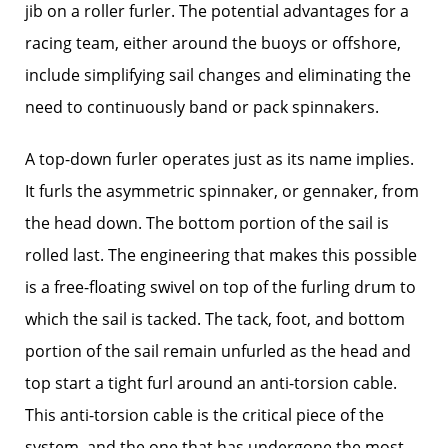
jib on a roller furler. The potential advantages for a
racing team, either around the buoys or offshore,
include simplifying sail changes and eliminating the
need to continuously band or pack spinnakers.
A top-down furler operates just as its name implies.
It furls the asymmetric spinnaker, or gennaker, from
the head down. The bottom portion of the sail is
rolled last. The engineering that makes this possible
is a free-floating swivel on top of the furling drum to
which the sail is tacked. The tack, foot, and bottom
portion of the sail remain unfurled as the head and
top start a tight furl around an anti-torsion cable.
This anti-torsion cable is the critical piece of the
system, and the one that has undergone the most