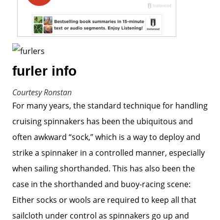
furler info
Courtesy Ronstan
For many years, the standard technique for handling
cruising spinnakers has been the ubiquitous and
often awkward “sock,” which is a way to deploy and
strike a spinnaker in a controlled manner, especially
when sailing shorthanded. This has also been the
case in the shorthanded and buoy-racing scene:
Either socks or wools are required to keep all that
sailcloth under control as spinnakers go up and