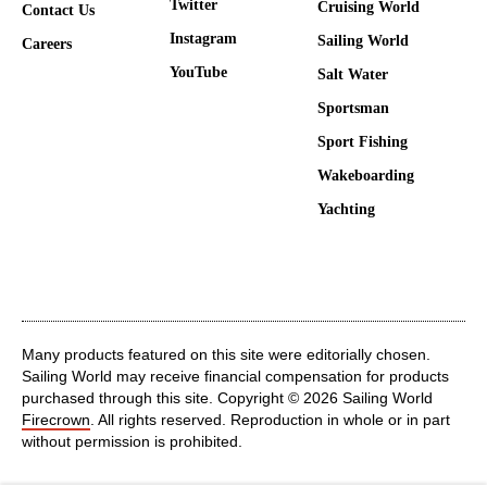
Twitter
Cruising World
Contact Us
Instagram
Sailing World
Careers
YouTube
Salt Water
Sportsman
Sport Fishing
Wakeboarding
Yachting
Many products featured on this site were editorially chosen.
Sailing World may receive financial compensation for products
purchased through this site. Copyright © 2026 Sailing World
Firecrown
. All rights reserved. Reproduction in whole or in part
without permission is prohibited.