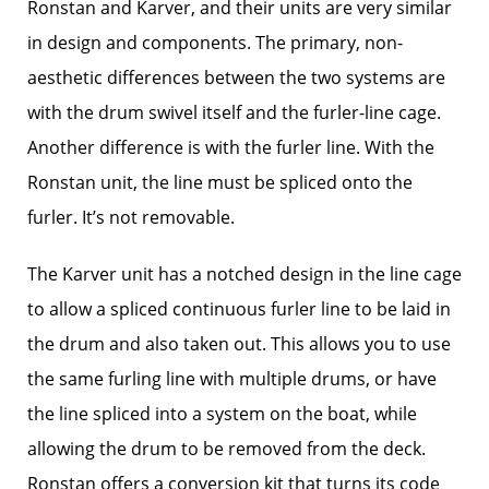
Ronstan and Karver, and their units are very similar
in design and components. The primary, non-
aesthetic differences between the two systems are
with the drum swivel itself and the furler-line cage.
Another difference is with the furler line. With the
Ronstan unit, the line must be spliced onto the
furler. It’s not removable.
The Karver unit has a notched design in the line cage
to allow a spliced continuous furler line to be laid in
the drum and also taken out. This allows you to use
the same furling line with multiple drums, or have
the line spliced into a system on the boat, while
allowing the drum to be removed from the deck.
Ronstan offers a conversion kit that turns its code