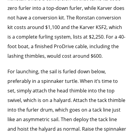
zero furler into a top-down furler, while Karver does
not have a conversion kit. The Ronstan conversion
kit costs around $1,100 and the Karver KSF2, which
is a complete furling system, lists at $2,250. For a 40-
foot boat, a finished ProDrive cable, including the
lashing thimbles, would cost around $600.
For launching, the sail is furled down below,
preferably in a spinnaker turtle. When it’s time to
set, simply attach the head thimble into the top
swivel, which is on a halyard. Attach the tack thimble
into the furler drum, which goes on a tack line just
like an asymmetric sail. Then deploy the tack line
and hoist the halyard as normal. Raise the spinnaker