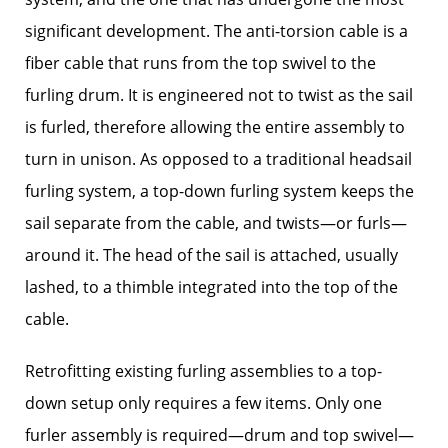
significant development. The anti-torsion cable is a
fiber cable that runs from the top swivel to the
furling drum. It is engineered not to twist as the sail
is furled, therefore allowing the entire assembly to
turn in unison. As opposed to a traditional headsail
furling system, a top-down furling system keeps the
sail separate from the cable, and twists—or furls—
around it. The head of the sail is attached, usually
lashed, to a thimble integrated into the top of the
cable.
Retrofitting existing furling assemblies to a top-
down setup only requires a few items. Only one
furler assembly is required—drum and top swivel—