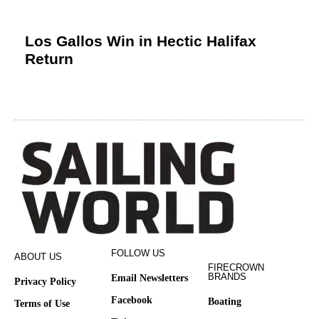
Los Gallos Win in Hectic Halifax
Return
FOLLOW US
ABOUT US
FIRECROWN
BRANDS
Email Newsletters
Privacy Policy
Facebook
Boating
Terms of Use