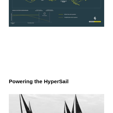
Powering the HyperSail