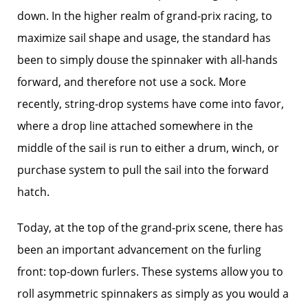
down. In the higher realm of grand-prix racing, to
maximize sail shape and usage, the standard has
been to simply douse the spinnaker with all-hands
forward, and therefore not use a sock. More
recently, string-drop systems have come into favor,
where a drop line attached somewhere in the
middle of the sail is run to either a drum, winch, or
purchase system to pull the sail into the forward
hatch.
Today, at the top of the grand-prix scene, there has
been an important advancement on the furling
front: top-down furlers. These systems allow you to
roll asymmetric spinnakers as simply as you would a