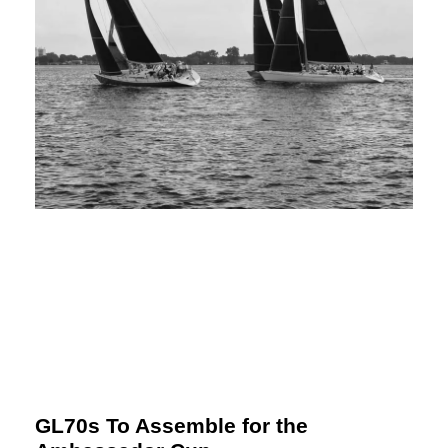
GL70s To Assemble for the