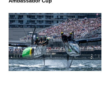
Ambassador Cup