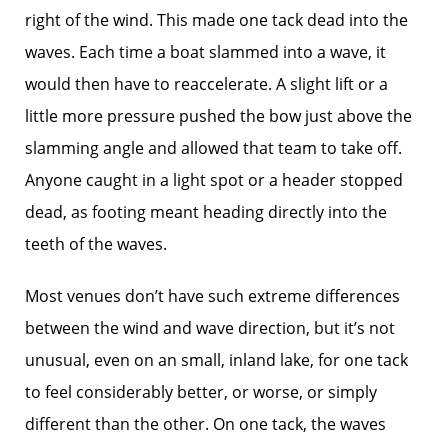
right of the wind. This made one tack dead into the
waves. Each time a boat slammed into a wave, it
would then have to reaccelerate. A slight lift or a
little more pressure pushed the bow just above the
slamming angle and allowed that team to take off.
Anyone caught in a light spot or a header stopped
dead, as footing meant heading directly into the
teeth of the waves.
Most venues don’t have such extreme differences
between the wind and wave direction, but it’s not
unusual, even on an small, inland lake, for one tack
to feel considerably better, or worse, or simply
different than the other. On one tack, the waves