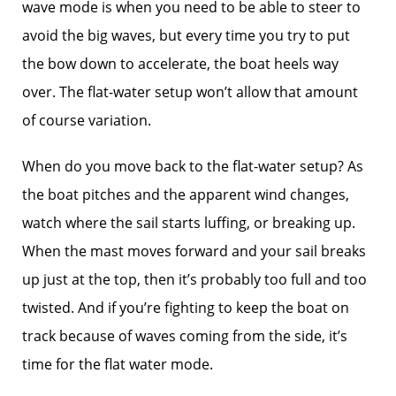
wave mode is when you need to be able to steer to
avoid the big waves, but every time you try to put
the bow down to accelerate, the boat heels way
over. The flat-water setup won’t allow that amount
of course variation.
When do you move back to the flat-water setup? As
the boat pitches and the apparent wind changes,
watch where the sail starts luffing, or breaking up.
When the mast moves forward and your sail breaks
up just at the top, then it’s probably too full and too
twisted. And if you’re fighting to keep the boat on
track because of waves coming from the side, it’s
time for the flat water mode.