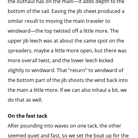
the outhaul has on the main—it adds depth to the
bottom of the sail. Easing the jib sheet produced a
similar result to moving the main traveler to
windward—the top twisted off a little more. The
upper jib leech was at about the same spot on the
spreaders, maybe a little more open, but there was
more overall twist, and the lower leech kicked
slightly to windward. That “return” to windward of
the bottom part of the jib shoots the wind back into
the main a little more. If we can also inhaul a bit, we
do that as well.
On the fast tack
After pounding into waves on one tack, the other
seemed quiet and fast, so we set the boat up for the