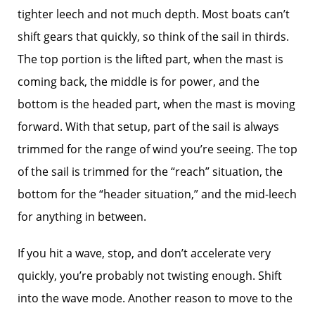
tighter leech and not much depth. Most boats can’t
shift gears that quickly, so think of the sail in thirds.
The top portion is the lifted part, when the mast is
coming back, the middle is for power, and the
bottom is the headed part, when the mast is moving
forward. With that setup, part of the sail is always
trimmed for the range of wind you’re seeing. The top
of the sail is trimmed for the “reach” situation, the
bottom for the “header situation,” and the mid-leech
for anything in between.
If you hit a wave, stop, and don’t accelerate very
quickly, you’re probably not twisting enough. Shift
into the wave mode. Another reason to move to the