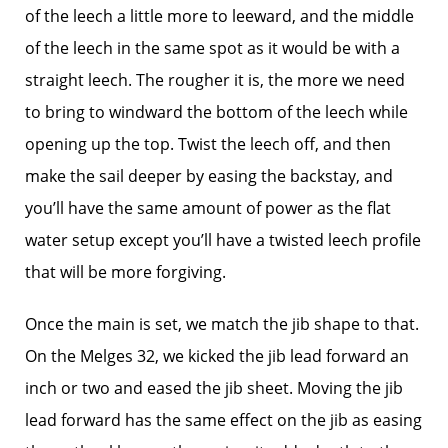
of the leech a little more to leeward, and the middle
of the leech in the same spot as it would be with a
straight leech. The rougher it is, the more we need
to bring to windward the bottom of the leech while
opening up the top. Twist the leech off, and then
make the sail deeper by easing the backstay, and
you’ll have the same amount of power as the flat
water setup except you’ll have a twisted leech profile
that will be more forgiving.
Once the main is set, we match the jib shape to that.
On the Melges 32, we kicked the jib lead forward an
inch or two and eased the jib sheet. Moving the jib
lead forward has the same effect on the jib as easing