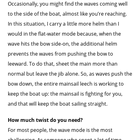
Occasionally, you might find the waves coming well
to the side of the boat, almost like you’re reaching.
In this situation, I carry a little more helm than I
would in the flat-water mode because, when the
wave hits the bow side-on, the additional helm
prevents the waves from pushing the bow to
leeward. To do that, sheet the main more than
normal but leave the jib alone. So, as waves push the
bow down, the entire mainsail leech is working to
keep the boat up: the mainsail is fighting for you,
and that will keep the boat sailing straight.
How much twist do you need?
For most people, the wave mode is the most