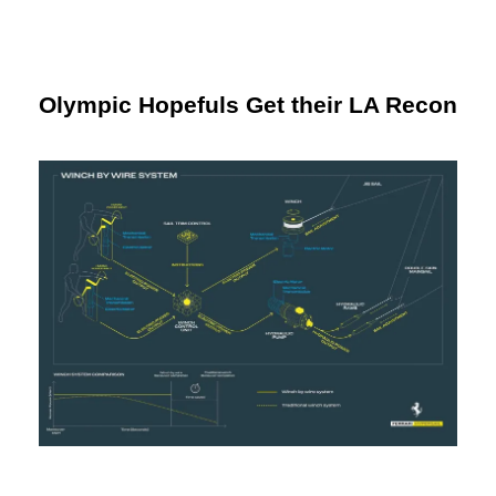
Olympic Hopefuls Get their LA Recon