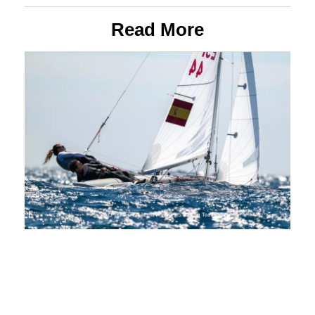
Read More