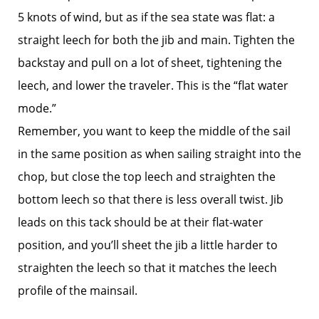
5 knots of wind, but as if the sea state was flat: a
straight leech for both the jib and main. Tighten the
backstay and pull on a lot of sheet, tightening the
leech, and lower the traveler. This is the “flat water
mode.”
Remember, you want to keep the middle of the sail
in the same position as when sailing straight into the
chop, but close the top leech and straighten the
bottom leech so that there is less overall twist. Jib
leads on this tack should be at their flat-water
position, and you’ll sheet the jib a little harder to
straighten the leech so that it matches the leech
profile of the mainsail.