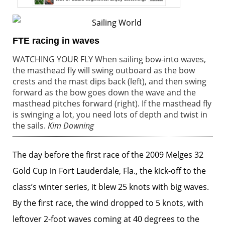
FTE racing in waves
WATCHING YOUR FLY When sailing bow-into waves,
the masthead fly will swing outboard as the bow
crests and the mast dips back (left), and then swing
forward as the bow goes down the wave and the
masthead pitches forward (right). If the masthead fly
is swinging a lot, you need lots of depth and twist in
the sails.
Kim Downing
The day before the first race of the 2009 Melges 32
Gold Cup in Fort Lauderdale, Fla., the kick-off to the
class’s winter series, it blew 25 knots with big waves.
By the first race, the wind dropped to 5 knots, with
leftover 2-foot waves coming at 40 degrees to the