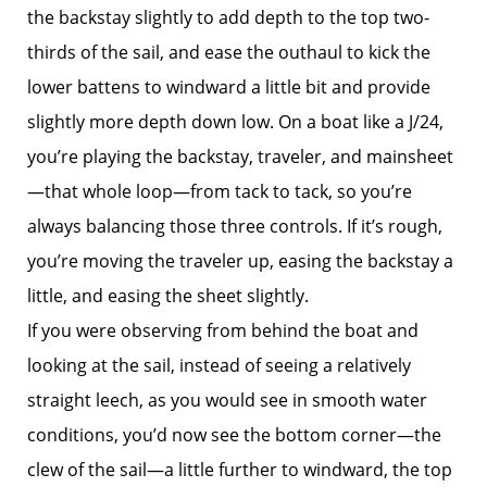
the backstay slightly to add depth to the top two-
thirds of the sail, and ease the outhaul to kick the
lower battens to windward a little bit and provide
slightly more depth down low. On a boat like a J/24,
you’re playing the backstay, traveler, and mainsheet
—that whole loop—from tack to tack, so you’re
always balancing those three controls. If it’s rough,
you’re moving the traveler up, easing the backstay a
little, and easing the sheet slightly.
If you were observing from behind the boat and
looking at the sail, instead of seeing a relatively
straight leech, as you would see in smooth water
conditions, you’d now see the bottom corner—the
clew of the sail—a little further to windward, the top