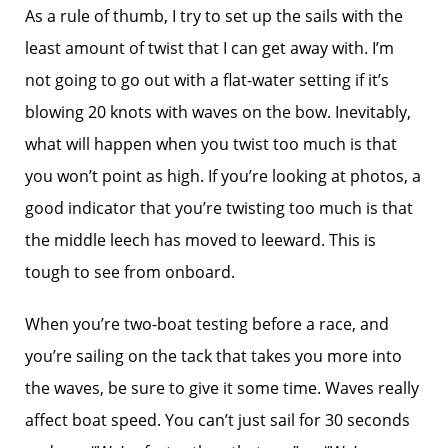
As a rule of thumb, I try to set up the sails with the
least amount of twist that I can get away with. I’m
not going to go out with a flat-water setting if it’s
blowing 20 knots with waves on the bow. Inevitably,
what will happen when you twist too much is that
you won’t point as high. If you’re looking at photos, a
good indicator that you’re twisting too much is that
the middle leech has moved to leeward. This is
tough to see from onboard.
When you’re two-boat testing before a race, and
you’re sailing on the tack that takes you more into
the waves, be sure to give it some time. Waves really
affect boat speed. You can’t just sail for 30 seconds