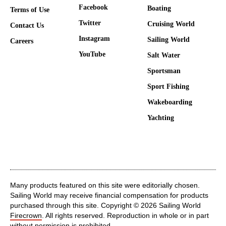
Facebook
Boating
Terms of Use
Twitter
Cruising World
Contact Us
Instagram
Sailing World
Careers
YouTube
Salt Water
Sportsman
Sport Fishing
Wakeboarding
Yachting
Many products featured on this site were editorially chosen.
Sailing World may receive financial compensation for products
purchased through this site. Copyright © 2026 Sailing World
Firecrown
. All rights reserved. Reproduction in whole or in part
without permission is prohibited.