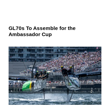
GL70s To Assemble for the
Ambassador Cup