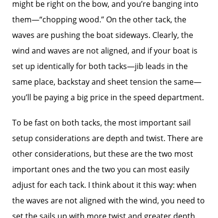
might be right on the bow, and you’re banging into
them—“chopping wood.” On the other tack, the
waves are pushing the boat sideways. Clearly, the
wind and waves are not aligned, and if your boat is
set up identically for both tacks—jib leads in the
same place, backstay and sheet tension the same—
you’ll be paying a big price in the speed department.
To be fast on both tacks, the most important sail
setup considerations are depth and twist. There are
other considerations, but these are the two most
important ones and the two you can most easily
adjust for each tack. I think about it this way: when
the waves are not aligned with the wind, you need to
set the sails up with more twist and greater depth