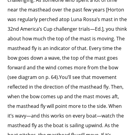
challenging. As someone who spent a lot of time
near the masthead over the past few years [Horton
was regularly perched atop Luna Rossa’s mast in the
32nd America’s Cup challenger trials—Ed.], you think
about how much the top of the mast is moving. The
masthead fly is an indicator of that. Every time the
bow goes down a wave, the top of the mast goes
forward and the wind comes more from the bow
(see diagram on p. 64).You’ll see that movement
reflected in the direction of the masthead fly. Then,
when the bow comes up and the mast moves aft,
the masthead fly will point more to the side. When
it’s wavy—and this works on every boat—watch the
masthead fly as the boat is sailing upwind. As the