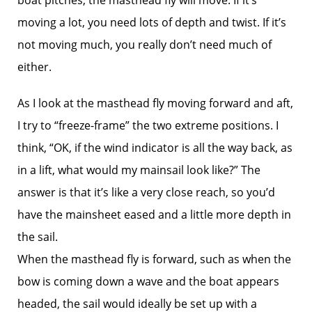
boat pitches, the masthead fly will move. If it’s
moving a lot, you need lots of depth and twist. If it’s
not moving much, you really don’t need much of
either.
As I look at the masthead fly moving forward and aft,
I try to “freeze-frame” the two extreme positions. I
think, “OK, if the wind indicator is all the way back, as
in a lift, what would my mainsail look like?” The
answer is that it’s like a very close reach, so you’d
have the mainsheet eased and a little more depth in
the sail.
When the masthead fly is forward, such as when the
bow is coming down a wave and the boat appears
headed, the sail would ideally be set up with a