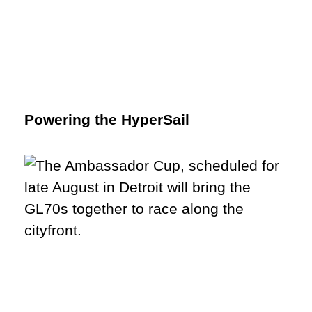
Powering the HyperSail