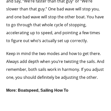
and say, “We’re faster than that guy” or “We’re
slower than that guy.” One bad wave will stop you,
and one bad wave will stop the other boat. You have
to go through that whole cycle of stopping,
accelerating up to speed, and pointing a few times
to figure out who’s actually set up correctly.
Keep in mind the two modes and how to get there.
Always add depth when you’re twisting the sails. And
remember, both sails work in harmony. If you adjust
one, you should definitely be adjusting the other.
More:
Boatspeed
,
Sailing How To