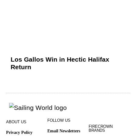
Los Gallos Win in Hectic Halifax
Return
FOLLOW US
ABOUT US
FIRECROWN
BRANDS
Email Newsletters
Privacy Policy