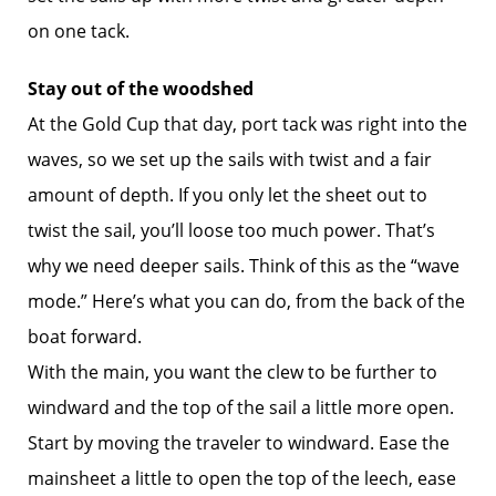
on one tack.
Stay out of the woodshed
At the Gold Cup that day, port tack was right into the
waves, so we set up the sails with twist and a fair
amount of depth. If you only let the sheet out to
twist the sail, you’ll loose too much power. That’s
why we need deeper sails. Think of this as the “wave
mode.” Here’s what you can do, from the back of the
boat forward.
With the main, you want the clew to be further to
windward and the top of the sail a little more open.
Start by moving the traveler to windward. Ease the
mainsheet a little to open the top of the leech, ease