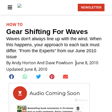
NEWSLETTER
HOW TO
Gear Shifting For Waves
Waves don't always line up with the wind. When
this happens, your approach to each tack must
differ. "From the Experts" from our June 2010
issue
By
Andy Horton And Dave Powlison
June 8, 2010
Updated: June 8, 2010