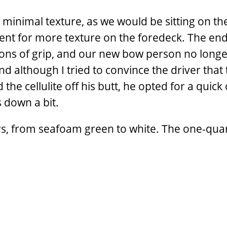
 minimal texture, as we would be sitting on th
ent for more texture on the foredeck. The end
tons of grip, and our new bow person no longe
nd although I tried to convince the driver that 
 the cellulite off his butt, he opted for a quick
 down a bit.
olors, from seafoam green to white. The one-quar