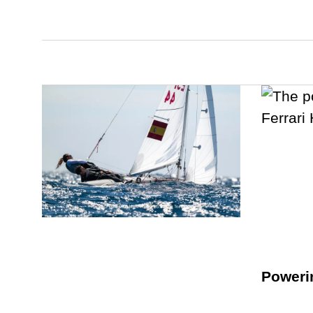
Poweri