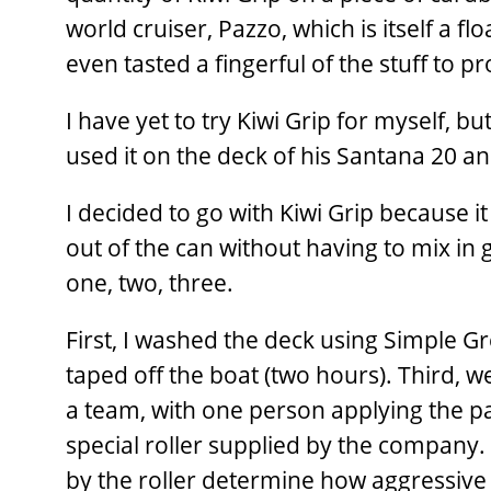
world cruiser, Pazzo, which is itself a f
even tasted a fingerful of the stuff to pr
I have yet to try Kiwi Grip for myself, b
used it on the deck of his Santana 20 an
I decided to go with Kiwi Grip because it
out of the can without having to mix in g
one, two, three.
First, I washed the deck using Simple 
taped off the boat (two hours). Third, we
a team, with one person applying the pa
special roller supplied by the company
by the roller determine how aggressive