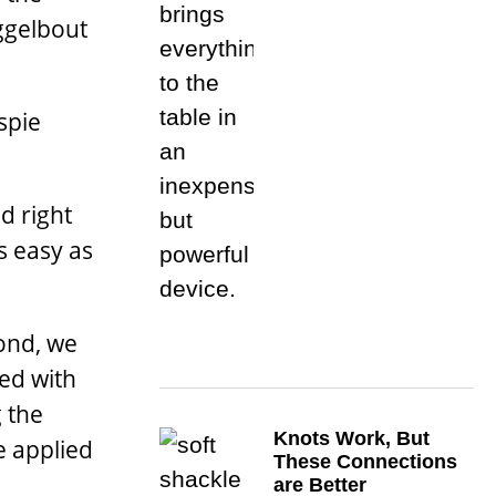
iggelbout
spie
d right
as easy as
ond, we
ied with
g the
Knots Work, But
e applied
These Connections
are Better