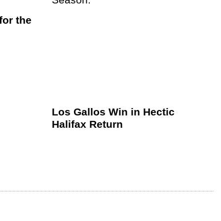
or the
Los Gallos Win in Hectic
Halifax Return