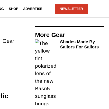
NG
SHOP
ADVERTISE
NEWSLETTER
More
Gear
. "Gear
Shades Made By
Sailors For Sailors
lic