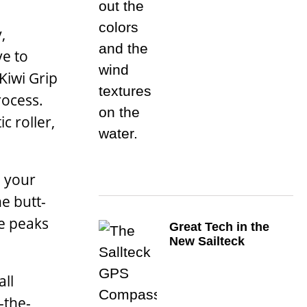
,
ve to
Kiwi Grip
rocess.
c roller,
g your
e butt-
he peaks
Great Tech in the
New Sailteck
all
-the-