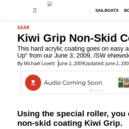
SAILBOATS
B
GEAR
Kiwi Grip Non-Skid C
This hard acrylic coating goes on easy an
Up" from our June 3, 2009, /SW eNewsle
By
Michael Lovett
June 2, 2009
Updated: June 2, 20
Using the special roller, you 
non-skid coating Kiwi Grip.