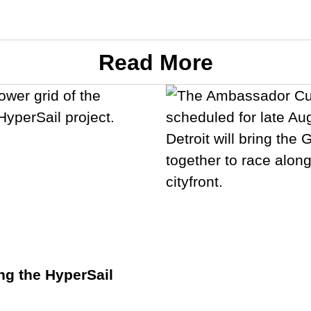
Read More
ng the HyperSail