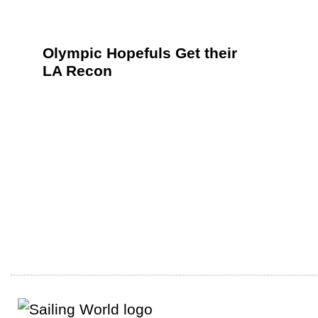
Olympic Hopefuls Get their
LA Recon