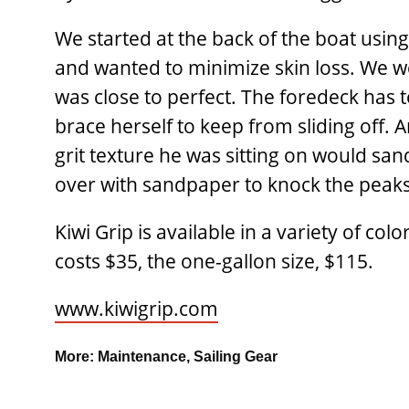
We started at the back of the boat using
and wanted to minimize skin loss. We w
was close to perfect. The foredeck has 
brace herself to keep from sliding off. A
grit texture he was sitting on would sand
over with sandpaper to knock the peaks
Kiwi Grip is available in a variety of c
costs $35, the one-gallon size, $115.
www.kiwigrip.com
More:
Maintenance
,
Sailing Gear