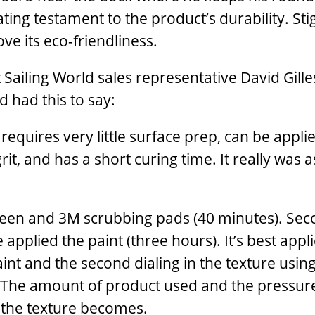
loating testament to the product’s durability. St
ove its eco-friendliness.
ut Sailing World sales representative David Gille
d had this to say:
 requires very little surface prep, can be applie
rit, and has a short curing time. It really was 
Green and 3M scrubbing pads (40 minutes). Sec
 applied the paint (three hours). It’s best appl
int and the second dialing in the texture usin
. The amount of product used and the pressur
 the texture becomes.