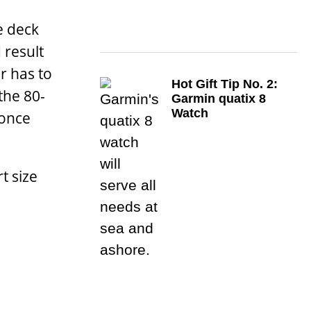
e deck
 result
r has to
Hot Gift Tip No. 2:
the 80-
Garmin quatix 8
Watch
 once
t size