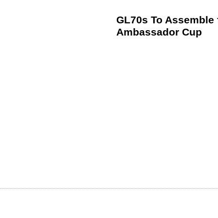
GL70s To Assemble f
Ambassador Cup