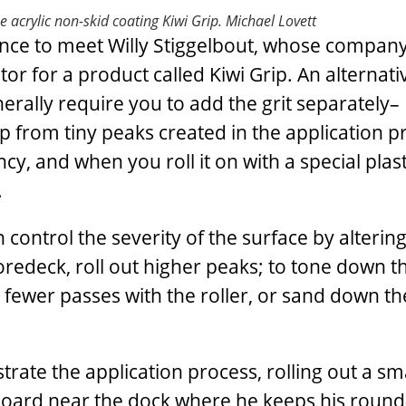
he acrylic non-skid coating Kiwi Grip.
Michael Lovett
chance to meet Willy Stiggelbout, whose company
or for a product called Kiwi Grip. An alternati
erally require you to add the grit separately– 
rip from tiny peaks created in the application p
y, and when you roll it on with a special plasti
.
 control the severity of the surface by alterin
oredeck, roll out higher peaks; to tone down th
e fewer passes with the roller, or sand down t
ate the application process, rolling out a sm
dboard near the dock where he keeps his round