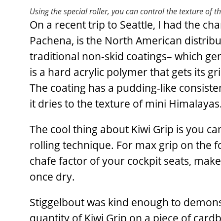
Using the special roller, you can control the texture of t
On a recent trip to Seattle, I had the 
Pachena, is the North American distribut
traditional non-skid coatings– which gen
is a hard acrylic polymer that gets its g
The coating has a pudding-like consistenc
it dries to the texture of mini Himalayas
The cool thing about Kiwi Grip is you can
rolling technique. For max grip on the f
chafe factor of your cockpit seats, mak
once dry.
Stiggelbout was kind enough to demonstr
quantity of Kiwi Grip on a piece of car