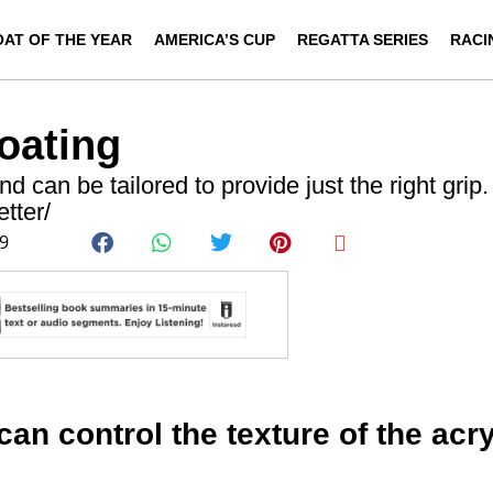
OAT OF THE YEAR
AMERICA’S CUP
REGATTA SERIES
RACI
oating
d can be tailored to provide just the right grip
tter/
09
can control the texture of the acry