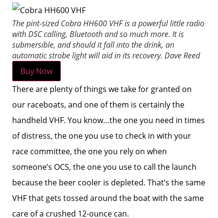
The pint-sized Cobra HH600 VHF is a powerful little radio
with DSC calling, Bluetooth and so much more. It is
submersible, and should it fall into the drink, an
automatic strobe light will aid in its recovery.
Dave Reed
Buy Now
There are plenty of things we take for granted on
our raceboats, and one of them is certainly the
handheld VHF. You know…the one you need in times
of distress, the one you use to check in with your
race committee, the one you rely on when
someone’s OCS, the one you use to call the launch
because the beer cooler is depleted. That’s the same
VHF that gets tossed around the boat with the same
care of a crushed 12-ounce can.