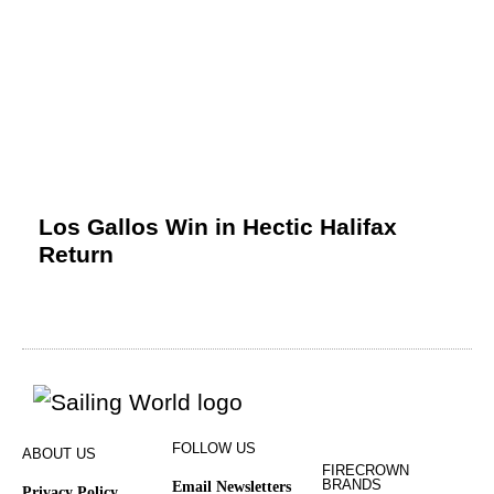
Los Gallos Win in Hectic Halifax
Return
FOLLOW US
ABOUT US
FIRECROWN
BRANDS
Email Newsletters
Privacy Policy