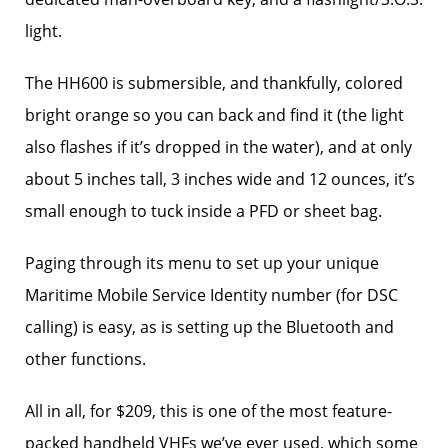
light.
The HH600 is submersible, and thankfully, colored
bright orange so you can back and find it (the light
also flashes if it’s dropped in the water), and at only
about 5 inches tall, 3 inches wide and 12 ounces, it’s
small enough to tuck inside a PFD or sheet bag.
Paging through its menu to set up your unique
Maritime Mobile Service Identity number (for DSC
calling) is easy, as is setting up the Bluetooth and
other functions.
All in all, for $209, this is one of the most feature-
packed handheld VHFs we’ve ever used, which some