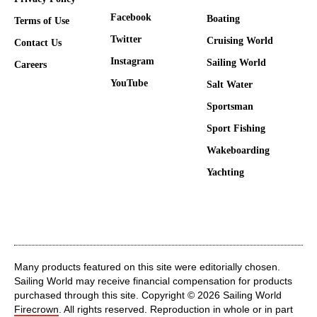
Facebook
Boating
Terms of Use
Twitter
Cruising World
Contact Us
Instagram
Sailing World
Careers
YouTube
Salt Water
Sportsman
Sport Fishing
Wakeboarding
Yachting
Many products featured on this site were editorially chosen.
Sailing World may receive financial compensation for products
purchased through this site. Copyright © 2026 Sailing World
Firecrown
. All rights reserved. Reproduction in whole or in part