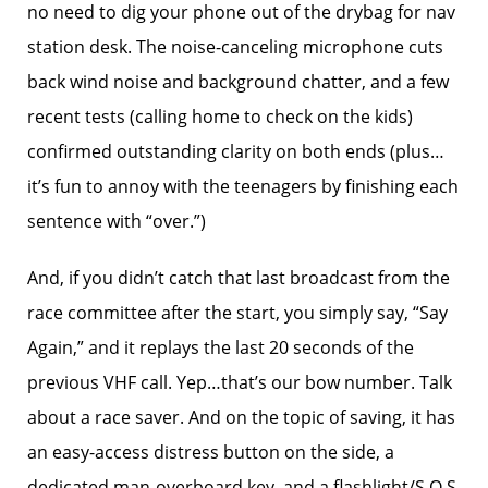
no need to dig your phone out of the drybag for nav
station desk. The noise-canceling microphone cuts
back wind noise and background chatter, and a few
recent tests (calling home to check on the kids)
confirmed outstanding clarity on both ends (plus…
it’s fun to annoy with the teenagers by finishing each
sentence with “over.”)
And, if you didn’t catch that last broadcast from the
race committee after the start, you simply say, “Say
Again,” and it replays the last 20 seconds of the
previous VHF call. Yep…that’s our bow number. Talk
about a race saver. And on the topic of saving, it has
an easy-access distress button on the side, a
dedicated man-overboard key, and a flashlight/S.O.S.