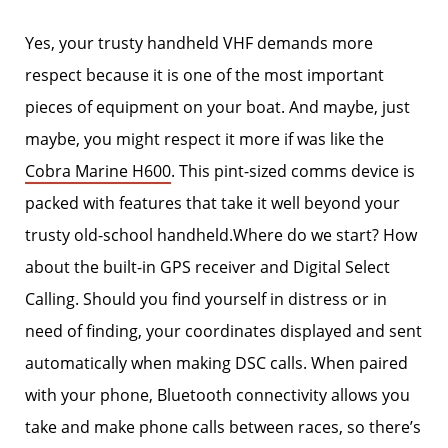
Yes, your trusty handheld VHF demands more
respect because it is one of the most important
pieces of equipment on your boat. And maybe, just
maybe, you might respect it more if was like the
Cobra Marine H600
. This pint-sized comms device is
packed with features that take it well beyond your
trusty old-school handheld.Where do we start? How
about the built-in GPS receiver and Digital Select
Calling. Should you find yourself in distress or in
need of finding, your coordinates displayed and sent
automatically when making DSC calls. When paired
with your phone, Bluetooth connectivity allows you
take and make phone calls between races, so there’s