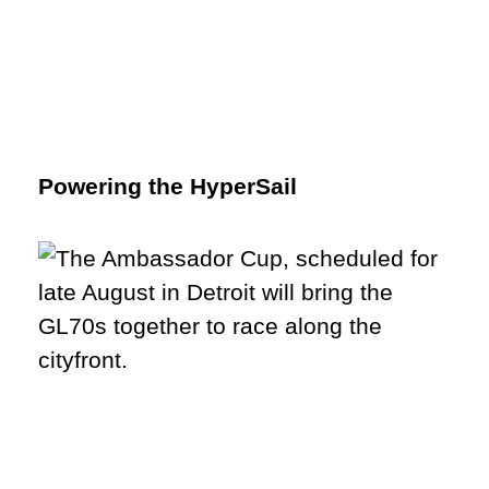
Powering the HyperSail