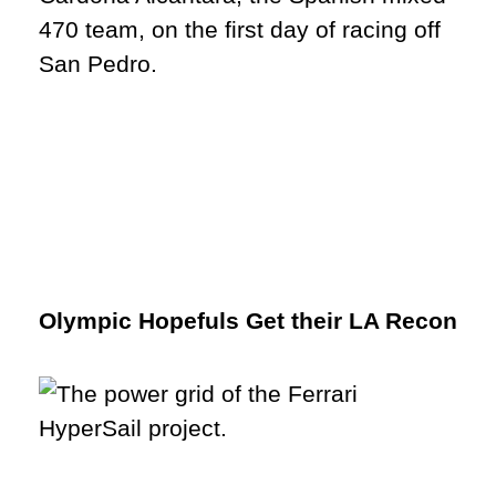
Olympic Hopefuls Get their LA Recon