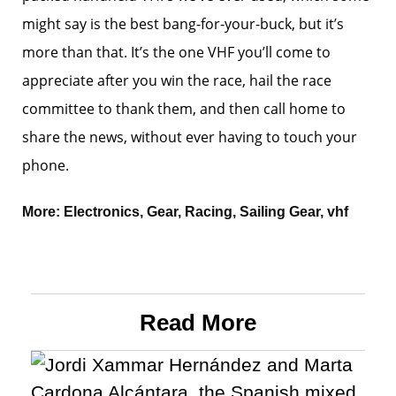
might say is the best bang-for-your-buck, but it’s
more than that. It’s the one VHF you’ll come to
appreciate after you win the race, hail the race
committee to thank them, and then call home to
share the news, without ever having to touch your
phone.
More:
Electronics
,
Gear
,
Racing
,
Sailing Gear
,
vhf
Read More