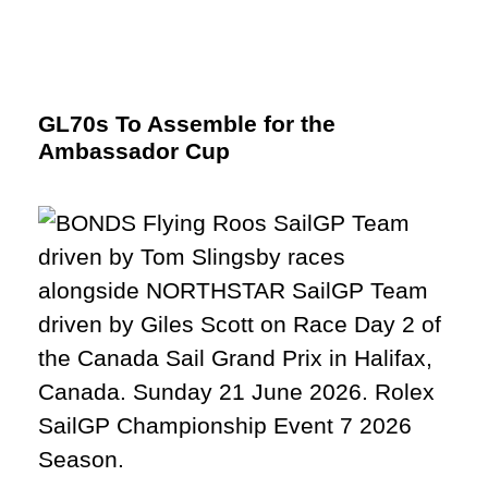
GL70s To Assemble for the
Ambassador Cup