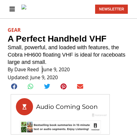
NEWSLETTER
GEAR
A Perfect Handheld VHF
Small, powerful, and loaded with features, the
Cobra HH600 floating VHF is ideal for raceboats
large and small.
By
Dave Reed
June 9, 2020
Updated: June 9, 2020